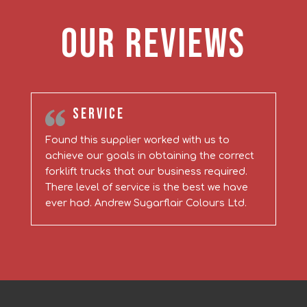
Our Reviews
Service
Found this supplier worked with us to
achieve our goals in obtaining the correct
forklift trucks that our business required.
There level of service is the best we have
ever had. Andrew Sugarflair Colours Ltd.