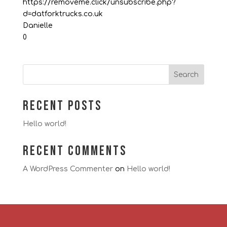
https://removeme.click/unsubscribe.php?
d=datforktrucks.co.uk
Danielle
0
Search
Recent Posts
Hello world!
Recent Comments
A WordPress Commenter
on
Hello world!