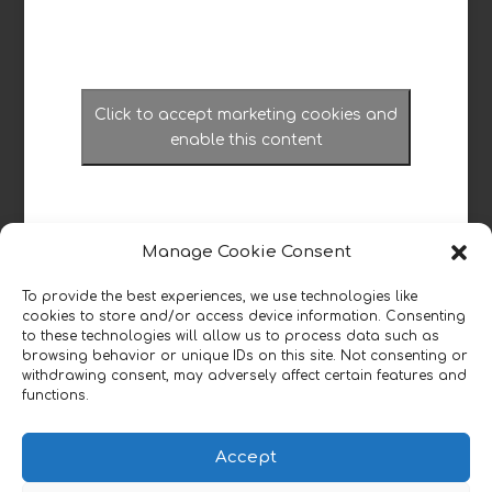
Click to accept marketing cookies and
enable this content
Manage Cookie Consent
To provide the best experiences, we use technologies like
cookies to store and/or access device information. Consenting
Read our reviews
to these technologies will allow us to process data such as
browsing behavior or unique IDs on this site. Not consenting or
withdrawing consent, may adversely affect certain features and
functions.

Accept