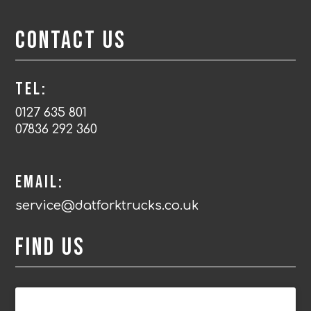
Contact Us
Tel:
0127 635 801
07836 292 360
Email:
service@datforktrucks.co.uk
Find us