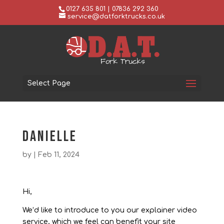
0127 635 801 | 07836 292 360
service@datforktrucks.co.uk
Select Page
Danielle
by
|
Feb 11, 2024
Hi,
We’d like to introduce to you our explainer video
service, which we feel can benefit your site