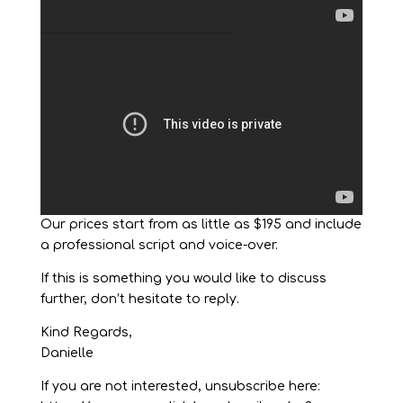
Our prices start from as little as $195 and include
a professional script and voice-over.
If this is something you would like to discuss
further, don’t hesitate to reply.
Kind Regards,
Danielle
If you are not interested, unsubscribe here: