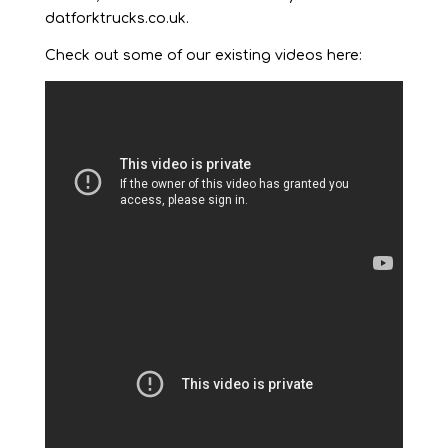
datforktrucks.co.uk.
Check out some of our existing videos here: