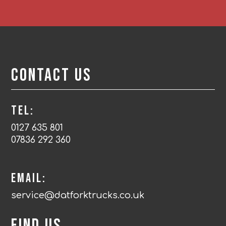
Contact Us
Tel:
0127 635 801
07836 292 360
Email:
service@datforktrucks.co.uk
Find us