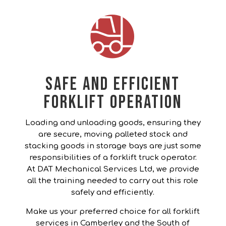
Safe and Efficient
Forklift Operation
Loading and unloading goods, ensuring they
are secure, moving palleted stock and
stacking goods in storage bays are just some
responsibilities of a forklift truck operator.
At DAT Mechanical Services Ltd, we provide
all the training needed to carry out this role
safely and efficiently.
Make us your preferred choice for all forklift
services in Camberley and the South of