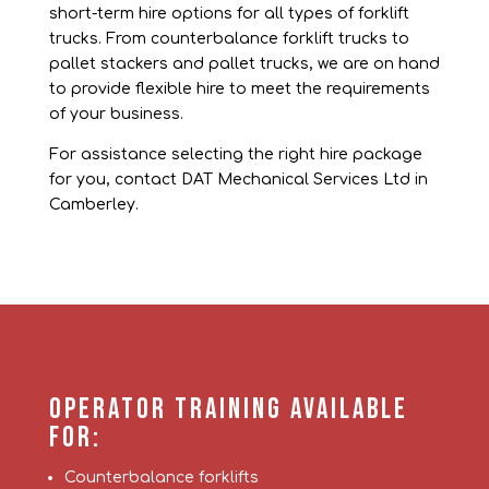
short-term hire options for all types of forklift
trucks.
From counterbalance forklift trucks to
pallet stackers and pallet trucks, we are on hand
to provide flexible hire to meet the requirements
of your business.
For assistance selecting the right hire package
for you, contact DAT Mechanical Services Ltd in
Camberley.
Operator Training Available
For:
Counterbalance forklifts