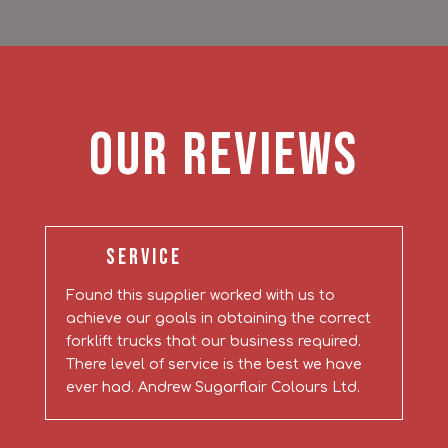
Our Reviews
Service
Found this supplier worked with us to
achieve our goals in obtaining the correct
forklift trucks that our business required.
There level of service is the best we have
ever had. Andrew Sugarflair Colours Ltd.