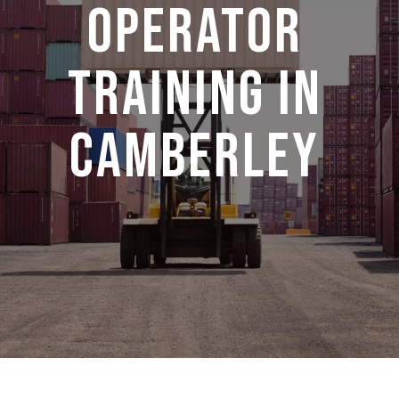
operator
training in
camberley