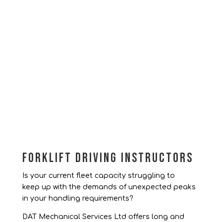
Forklift Driving Instructors
Is your current fleet capacity struggling to
keep up with the demands of unexpected peaks
in your handling requirements?
DAT Mechanical Services Ltd offers long and