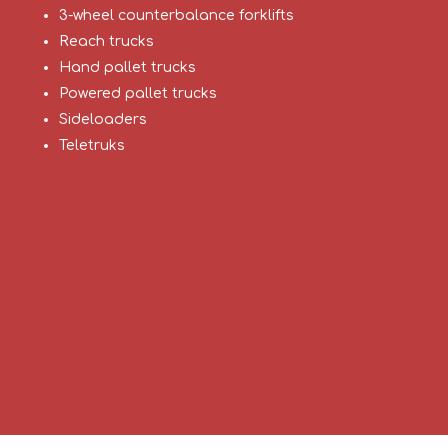
3-wheel counterbalance forklifts
Reach trucks
Hand pallet trucks
Powered pallet trucks
Sideloaders
Teletruks