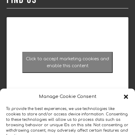
Click to accept marketing cookies and
enable this content
Manage Cookie Consent
To provide the best experiences, we use technologies like
cookies to store and/or access device information. Consenting
Read our reviews
to these technologies will allow us to process data such as
browsing behavior or unique IDs on this site. Not consenting or
withdrawing consent, may adversely affect certain features and