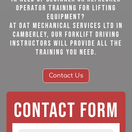
operator training for lifting
equipment?
At DAT Mechanical Services Ltd in
Camberley, our forklift driving
instructors will provide all the
training you need.
Contact Us
Contact Form