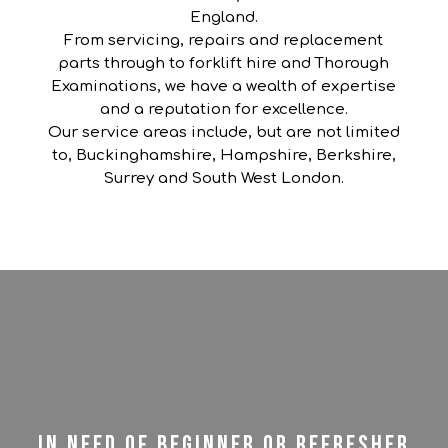
England.
From servicing, repairs and replacement
parts through to forklift hire and Thorough
Examinations, we have a wealth of expertise
and a reputation for excellence.
Our service areas include, but are not limited
to, Buckinghamshire, Hampshire, Berkshire,
Surrey and South West London.
In need of beginner or refresher