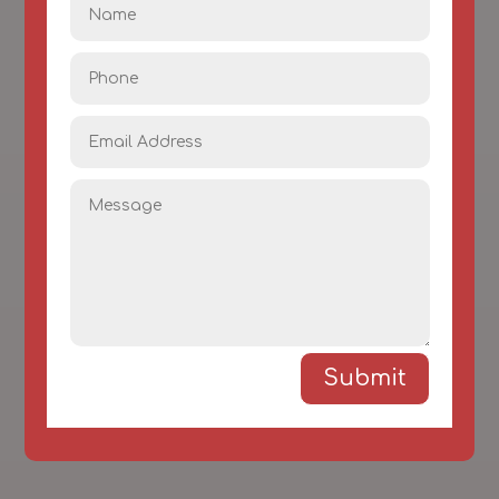
Submit