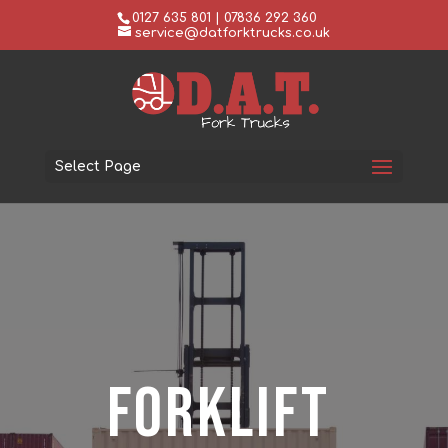
0127 635 801 | 07836 292 360
service@datforktrucks.co.uk
Select Page
Forklift